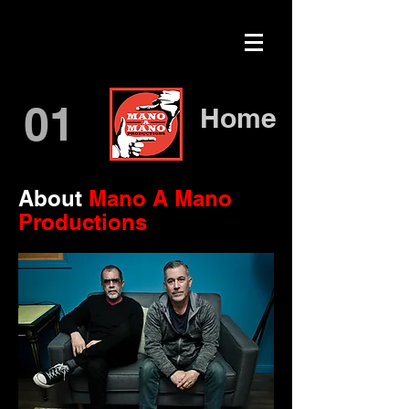
01
Home
About
Mano A Mano
Productions