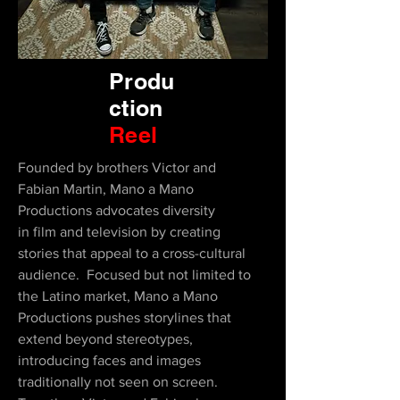
Produ
ction
Reel
Founded by brothers Victor and
Fabian Martin, Mano a Mano
Productions advocates diversity
in film and television by creating
stories that appeal to a cross-cultural
audience. Focused but not limited to
the Latino market, Mano a Mano
Productions pushes storylines that
extend beyond stereotypes,
introducing faces and images
traditionally not seen on screen.