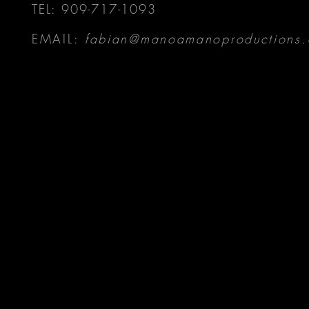
TEL: 909-717-1093
EMAIL:
fabian@manoamanoproductions.