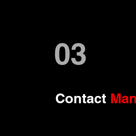
03
Contact
Man