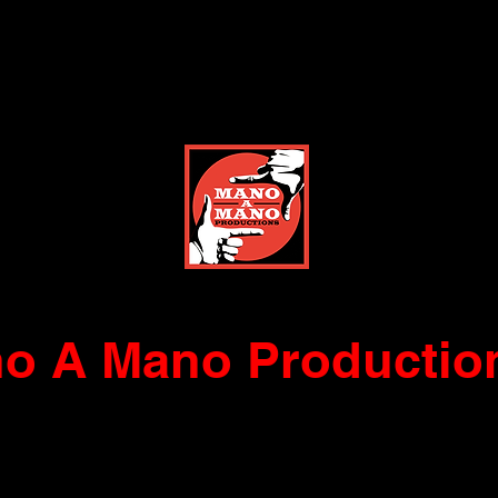
o A Mano Productio