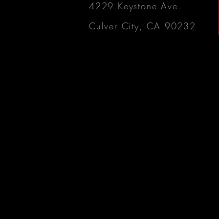
4229 Keystone Ave.
Culver City, CA 90232