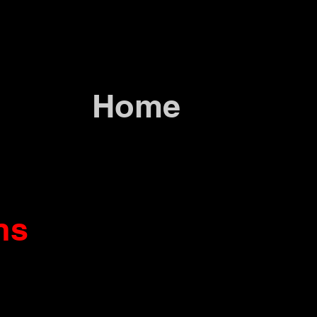
Home
ns